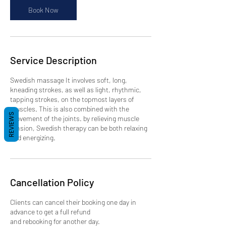
n
Book Now
Service Description
Swedish massage It involves soft, long,
kneading strokes, as well as light, rhythmic,
tapping strokes, on the topmost layers of
muscles. This is also combined with the
REVIEWS
movement of the joints. by relieving muscle
tension, Swedish therapy can be both relaxing
and energizing.
Cancellation Policy
Clients can cancel their booking one day in
advance to get a full refund
and rebooking for another day.