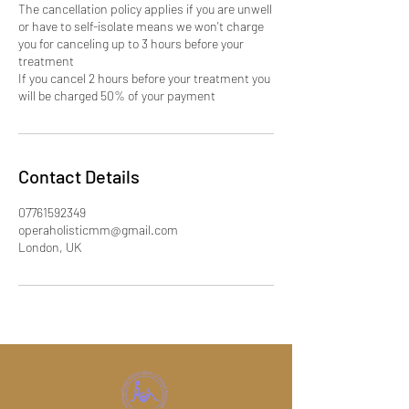
The cancellation policy applies if you are unwell
or have to self-isolate means we won't charge
you for canceling up to 3 hours before your
treatment
If you cancel 2 hours before your treatment you
will be charged 50% of your payment
Contact Details
07761592349
operaholisticmm@gmail.com
London, UK