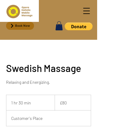
Book Now
Swedish Massage
Relaxing and Energizing.
80
British
1 hr 30 min
1
£80
pounds
h
3
Customer's Place
0
m
i