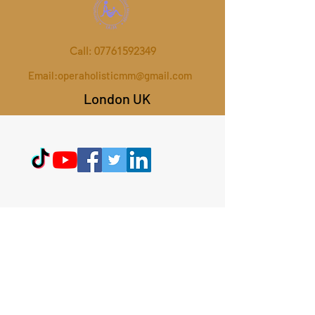
Call:
07761592349
Email:
operaholisticmm@gmail.com
London UK