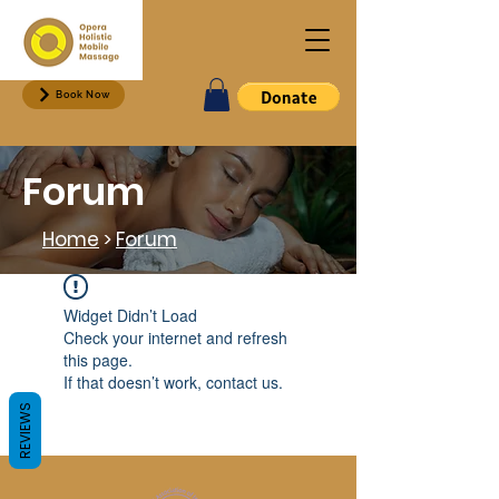
Book Now
Forum
Home
>
Forum
Widget Didn’t Load
Check your internet and refresh
this page.
If that doesn’t work, contact us.
REVIEWS