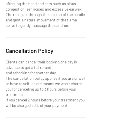
affecting the head and ears such as sinus
congestion, ear noises and excessive earwax.
The rising air through the column of the candle
and gentle natural movement of the flame
Cancellation Policy
Clients can cancel their booking one day in
advance to get a full refund
and rebooking for another day.
The cancellation policy applies if you are unwell
or have to self-isolate means we won't charge
you for canceling up to 3 hours before your
treatment
If you cancel 2 hours before your treatment you
will be charged 50% of your payment