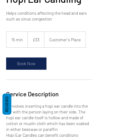
Helps conditions affecting the head and ears
such as sinus congestion
33
British
15 min
1
£33
Customer's Place
pounds
5
m
i
n
Book Now
Service Description
REVIEWS
It involves inserting a hopi ear candle into the
ear with the person laying on their side. The
hopi ear candle itself is hollow and made of
cotton or muslin cloth which has been soaked
in either beeswax or paraffin
Hopi Ear Candles can benefit conditions