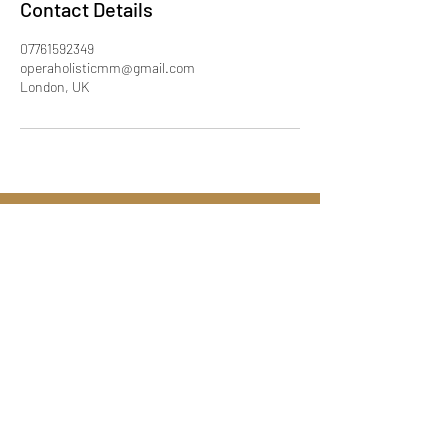
Contact Details
07761592349
operaholisticmm@gmail.com
London, UK
Call:
07761592349
Email:
operaholisticmm@gmail.com
London UK