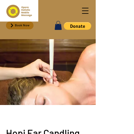
Book Now
Hopi Ear Candling