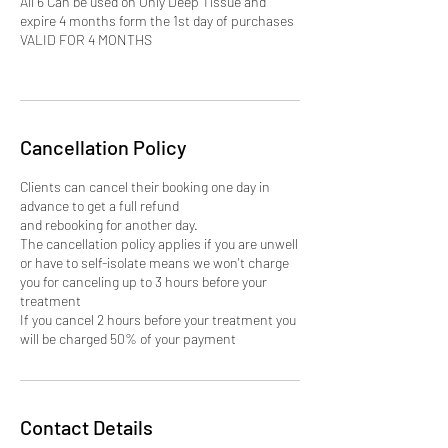
All 6 Can be used on Only Deep Tissue and
expire 4 months form the 1st day of purchases
VALID FOR 4 MONTHS
Cancellation Policy
Clients can cancel their booking one day in
advance to get a full refund
and rebooking for another day.
The cancellation policy applies if you are unwell
or have to self-isolate means we won't charge
you for canceling up to 3 hours before your
treatment
If you cancel 2 hours before your treatment you
will be charged 50% of your payment
Contact Details