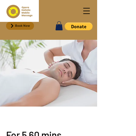
Book Now
For 5 60 mins