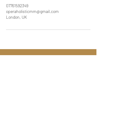
07761592349
operaholisticmm@gmail.com
London, UK
Call:
07761592349
Email:
operaholisticmm@gmail.com
London UK