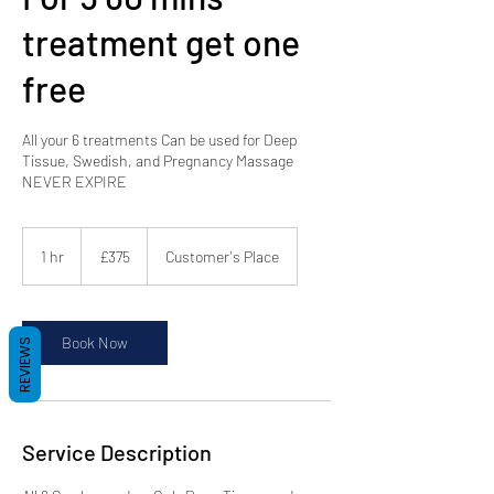
treatment get one
free
All your 6 treatments Can be used for Deep
Tissue, Swedish, and Pregnancy Massage
NEVER EXPIRE
375
British
1 hr
1
£375
Customer's Place
pounds
h
Book Now
REVIEWS
Service Description