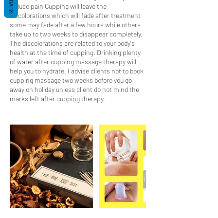
REVIEWS
reduce pain Cupping will leave the
discolorations which will fade after treatment
some may fade after a few hours while others
take up to two weeks to disappear completely.
The discolorations are related to your body's
health at the time of cupping. Drinking plenty
of water after cupping massage therapy will
help you to hydrate. I advise clients not to book
cupping massage two weeks before you go
away on holiday unless client do not mind the
marks left after cupping therapy.