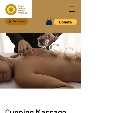
Book Now
Cupping Massage