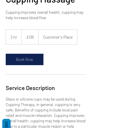
Cupping improves overall health, cupping may
help increase blood flow
135
British
2 hr
2
£135
Customer's Place
pounds
h
r
Book Now
Service Description
Glass or silicone cups may be used during
Cupping Therapy, in general, cupping is very
safe. Benefits of cupping include local pain
relief and muscle relaxation. Cupping improves
overall health, cupping may help increase blood
flow to a particular muscle region or help