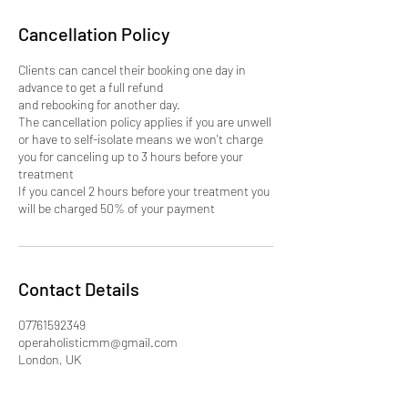
Cancellation Policy
Clients can cancel their booking one day in
advance to get a full refund
and rebooking for another day.
The cancellation policy applies if you are unwell
or have to self-isolate means we won't charge
you for canceling up to 3 hours before your
treatment
If you cancel 2 hours before your treatment you
will be charged 50% of your payment
Contact Details
07761592349
operaholisticmm@gmail.com
London, UK