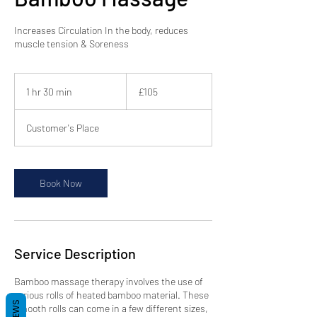
Increases Circulation In the body, reduces
muscle tension & Soreness
105
British
1 hr 30 min
1
£105
pounds
h
3
Customer's Place
0
m
i
n
Book Now
Service Description
Bamboo massage therapy involves the use of
various rolls of heated bamboo material. These
smooth rolls can come in a few different sizes,