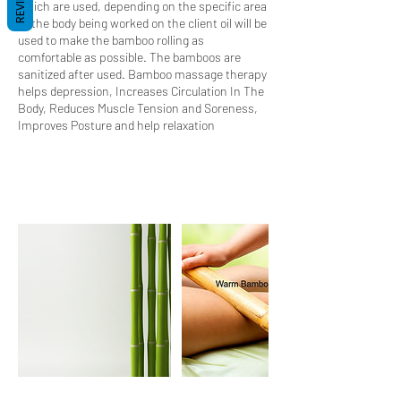
REVIEWS
which are used, depending on the specific area
of the body being worked on the client oil will be
used to make the bamboo rolling as
comfortable as possible. The bamboos are
sanitized after used. Bamboo massage therapy
helps depression, Increases Circulation In The
Body, Reduces Muscle Tension and Soreness,
Improves Posture and help relaxation