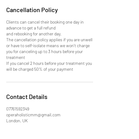
Cancellation Policy
Clients can cancel their booking one day in
advance to get a full refund
and rebooking for another day.
The cancellation policy applies if you are unwell
or have to self-isolate means we won't charge
you for canceling up to 3 hours before your
treatment
If you cancel 2 hours before your treatment you
will be charged 50% of your payment
Contact Details
07761592349
operaholisticmm@gmail.com
London, UK