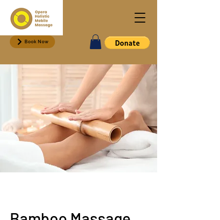
Book Now
Bamboo Massage